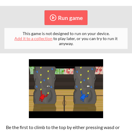
Run game
This game is not designed to run on your device.
Add it to a collection
to play later, or you can try to run it
anyway.
Be the first to climb to the top by either pressing wasd or