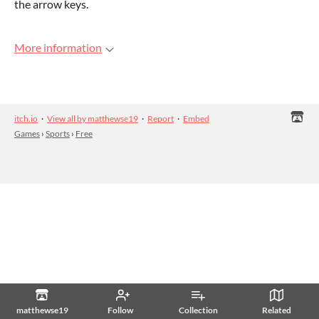
the arrow keys.
More information
itch.io
·
View all by matthewse19
·
Report
·
Embed
Games
›
Sports
›
Free
matthewse19
Follow
Collection
Related